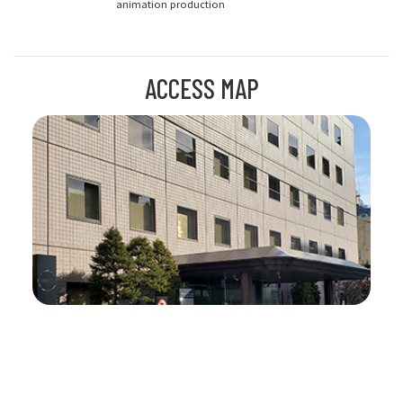
animation production
ACCESS MAP