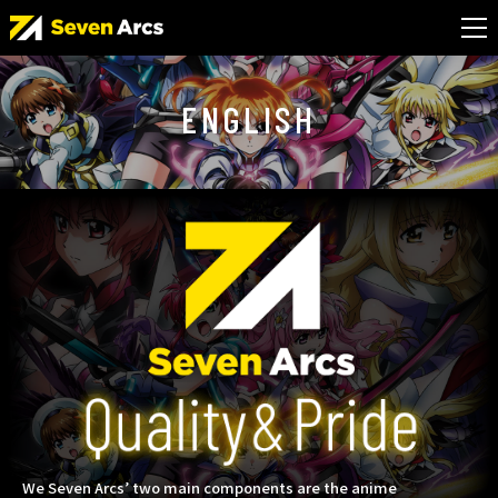
ENGLISH
We Seven Arcs’ two main components are the anime