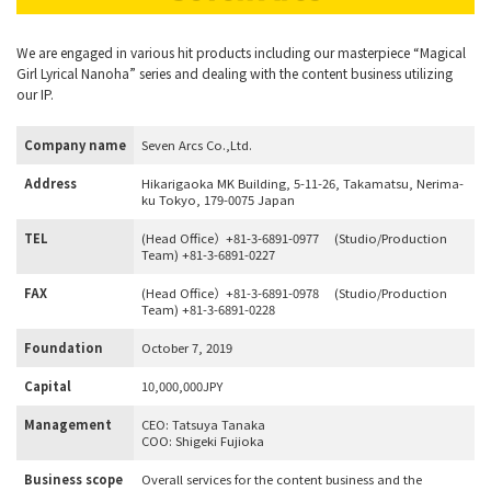
We are engaged in various hit products including our masterpiece “Magical
Girl Lyrical Nanoha” series and dealing with the content business utilizing
our IP.
Company name
Seven Arcs Co.,Ltd.
Address
Hikarigaoka MK Building, 5-11-26, Takamatsu, Nerima-
ku Tokyo, 179-0075 Japan
TEL
(Head Office）+81-3-6891-0977
(Studio/Production
Team) +81-3-6891-0227
FAX
(Head Office）+81-3-6891-0978
(Studio/Production
Team) +81-3-6891-0228
Foundation
October 7, 2019
Capital
10,000,000JPY
Management
CEO: Tatsuya Tanaka
COO: Shigeki Fujioka
Business scope
Overall services for the content business and the