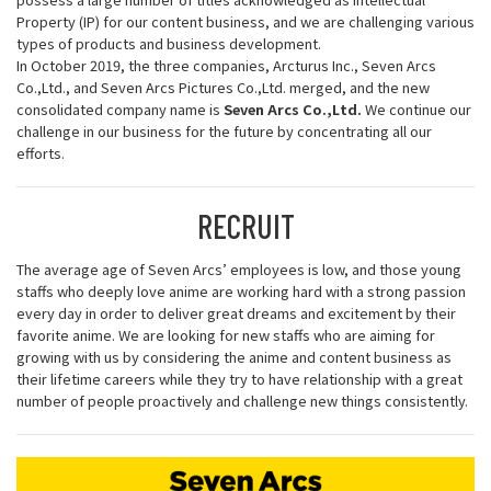
Property (IP) for our content business, and we are challenging various
types of products and business development.
In October 2019, the three companies, Arcturus Inc., Seven Arcs
Co.,Ltd., and Seven Arcs Pictures Co.,Ltd. merged, and the new
consolidated company name is
Seven Arcs Co.,Ltd.
We continue our
challenge in our business for the future by concentrating all our
efforts.
RECRUIT
The average age of Seven Arcs’ employees is low, and those young
staffs who deeply love anime are working hard with a strong passion
every day in order to deliver great dreams and excitement by their
favorite anime. We are looking for new staffs who are aiming for
growing with us by considering the anime and content business as
their lifetime careers while they try to have relationship with a great
number of people proactively and challenge new things consistently.