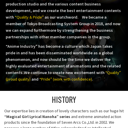
production studio and the various content business
development,
and we create the best entertainment contents
with
“Quality & Pride”
as our watchword.
We became a
member of Tokyo Broadcasting System Group in 2018,
and now
we can expand furthermore by strengthening the business
partnerships with other member companies in the group.
“Anime Industry” has become a culture which Japan takes
pride in and has been disseminated worldwide as a global
phenomenon,
and now should be the time we deliver the
highly evaluated entertainment of animations and the related
contents.
We continue to create new excitement with
“Quality”
(proud quality)
and
“Pride” (work with confidence)
.
HISTORY
Our expertise lies in creation of lovely characters such as our huge hit
“Magical Girl Lyrical Nanoha” series
and extreme animated action
products since the foundation of Seven Arcs Co.,Ltd. in 2002. We
possess a large number of titles acknowledged as Intellectual