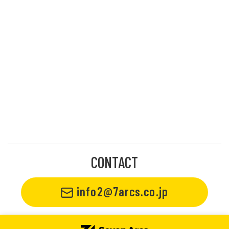
CONTACT
info2@7arcs.co.jp